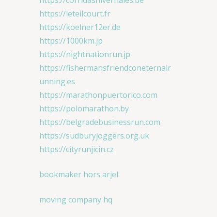
https://leteilcourt.fr
https://koelner12er.de
https://1000km.jp
https://nightnationrun.jp
https://fishermansfriendconeternalr
unning.es
https://marathonpuertorico.com
https://polomarathon.by
https://belgradebusinessrun.com
https://sudburyjoggers.org.uk
https://cityrunjicin.cz
bookmaker hors arjel
moving company hq