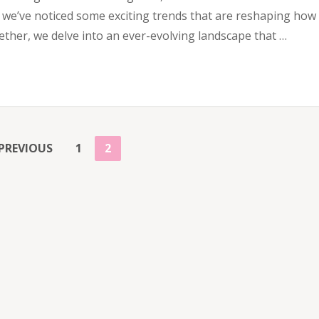
r, we’ve noticed some exciting trends that are reshaping how
ether, we delve into an ever-evolving landscape that …
PAGE
PAGE
PREVIOUS
1
2