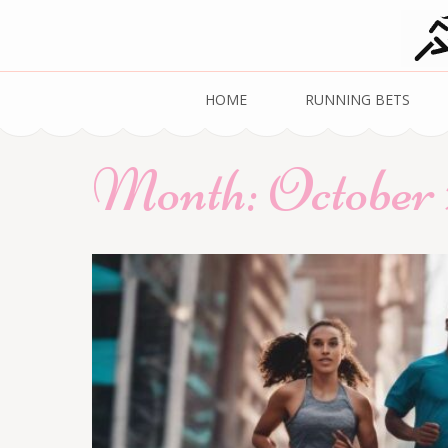
WhiteHorseHarri
HOME
RUNNING BETS
Month:
October