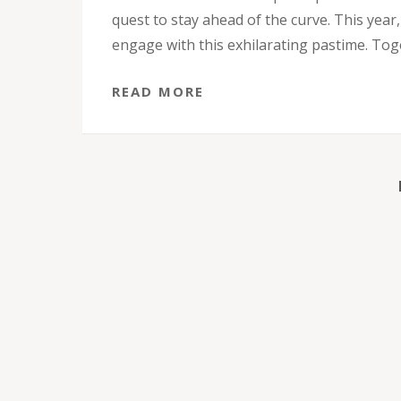
quest to stay ahead of the curve. This yea
engage with this exhilarating pastime. Tog
READ MORE
POSTS
NAVIGATION