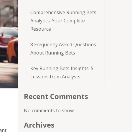
Comprehensive Running Bets
Analytics: Your Complete
Resource
8 Frequently Asked Questions
About Running Bets
Key Running Bets Insights: 5
Lessons from Analysts
Recent Comments
No comments to show.
Archives
ant