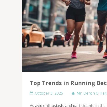
Top Trends in Running Bets
October 3, 2025
Mr. Deron O'Har
As avid enthusiasts and participants in the