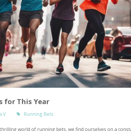
 for This Year
a V
Running Bets
 thrilling world of running bets, we find ourselves on a const