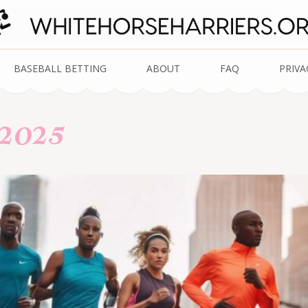
ers.org – Running 
BASEBALL BETTING
ABOUT
FAQ
PRIVA
 2025