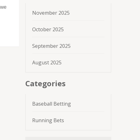
 we
November 2025
October 2025
September 2025
August 2025
Categories
Baseball Betting
Running Bets