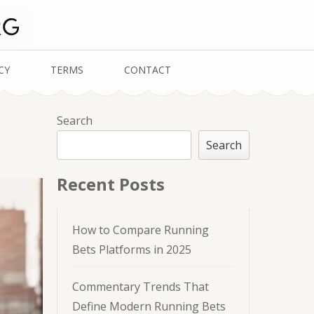
Bets
CY
TERMS
CONTACT
Search
Search
Recent Posts
How to Compare Running
Bets Platforms in 2025
Commentary Trends That
Define Modern Running Bets