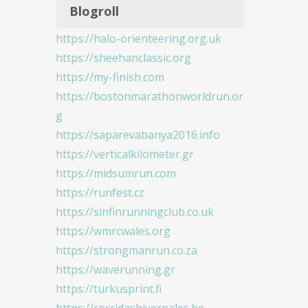
Blogroll
https://halo-orienteering.org.uk
https://sheehanclassic.org
https://my-finish.com
https://bostonmarathonworldrun.or
g
https://saparevabanya2016.info
https://verticalkilometer.gr
https://midsumrun.com
https://runfest.cz
https://sinfinrunningclub.co.uk
https://wmrcwales.org
https://strongmanrun.co.za
https://waverunning.gr
https://turkusprint.fi
https://corridashivernales.be