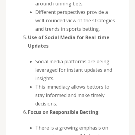
around running bets.
Different perspectives provide a
well-rounded view of the strategies
and trends in sports betting.
Use of Social Media for Real-time
Updates
:
Social media platforms are being
leveraged for instant updates and
insights.
This immediacy allows bettors to
stay informed and make timely
decisions.
Focus on Responsible Betting
:
There is a growing emphasis on