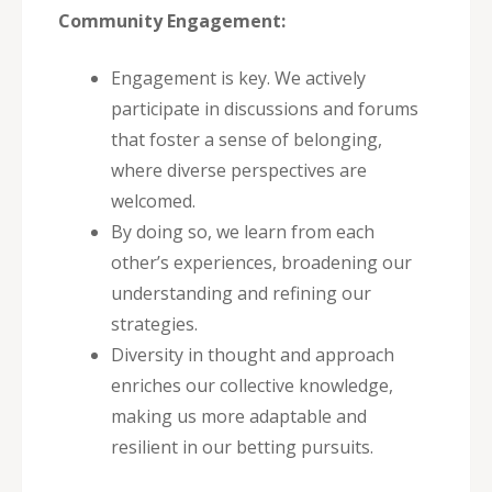
Community Engagement:
Engagement is key. We actively
participate in discussions and forums
that foster a sense of belonging,
where diverse perspectives are
welcomed.
By doing so, we learn from each
other’s experiences, broadening our
understanding and refining our
strategies.
Diversity in thought and approach
enriches our collective knowledge,
making us more adaptable and
resilient in our betting pursuits.