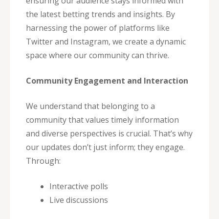
ensuring our audience stays informed with
the latest betting trends and insights. By
harnessing the power of platforms like
Twitter and Instagram, we create a dynamic
space where our community can thrive.
Community Engagement and Interaction
We understand that belonging to a
community that values timely information
and diverse perspectives is crucial. That’s why
our updates don’t just inform; they engage.
Through:
Interactive polls
Live discussions