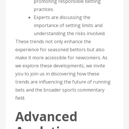
promoting responsible betting
practices.
Experts are discussing the
importance of setting limits and
understanding the risks involved.
These trends not only enhance the
experience for seasoned bettors but also
make it more accessible for newcomers. As
we explore these developments, we invite
you to join us in discovering how these
trends are influencing the future of running
bets and the broader sports commentary
field.
Advanced