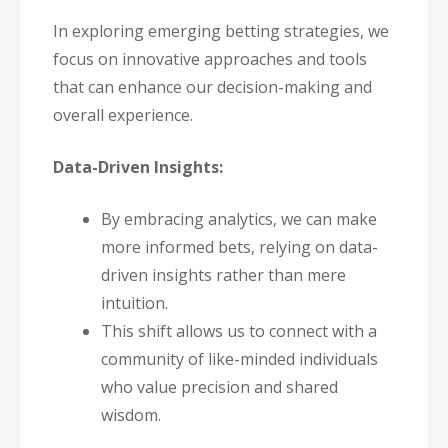
In exploring emerging betting strategies, we
focus on innovative approaches and tools
that can enhance our decision-making and
overall experience.
Data-Driven Insights:
By embracing analytics, we can make
more informed bets, relying on data-
driven insights rather than mere
intuition.
This shift allows us to connect with a
community of like-minded individuals
who value precision and shared
wisdom.