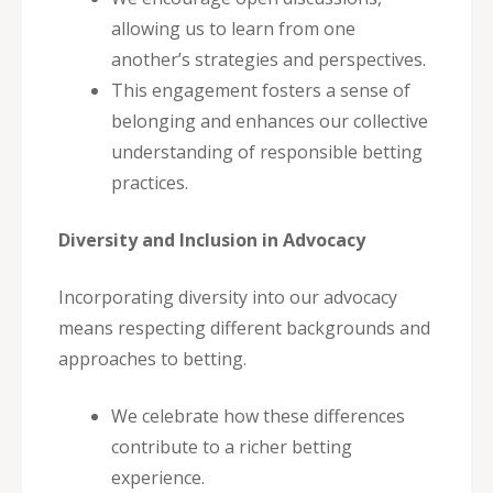
allowing us to learn from one
another’s strategies and perspectives.
This engagement fosters a sense of
belonging and enhances our collective
understanding of responsible betting
practices.
Diversity and Inclusion in Advocacy
Incorporating diversity into our advocacy
means respecting different backgrounds and
approaches to betting.
We celebrate how these differences
contribute to a richer betting
experience.