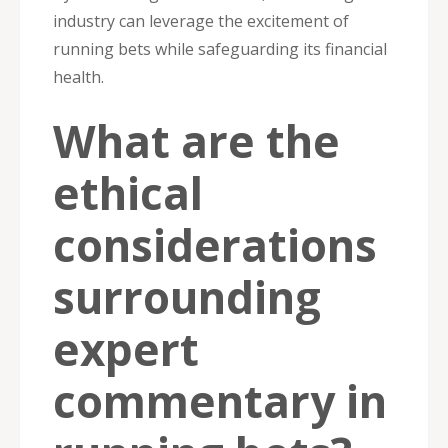
industry can leverage the excitement of
running bets while safeguarding its financial
health.
What are the
ethical
considerations
surrounding
expert
commentary in