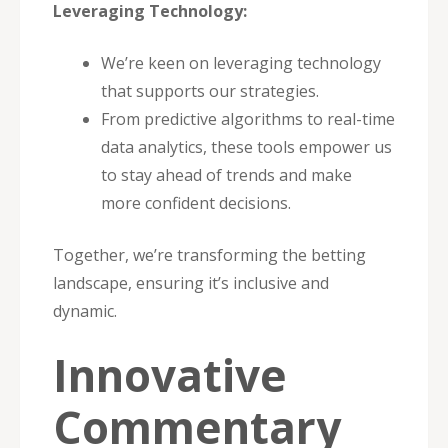
Leveraging Technology:
We’re keen on leveraging technology
that supports our strategies.
From predictive algorithms to real-time
data analytics, these tools empower us
to stay ahead of trends and make
more confident decisions.
Together, we’re transforming the betting
landscape, ensuring it’s inclusive and
dynamic.
Innovative
Commentary