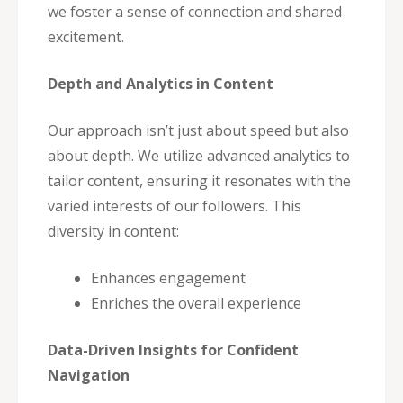
we foster a sense of connection and shared
excitement.
Depth and Analytics in Content
Our approach isn’t just about speed but also
about depth. We utilize advanced analytics to
tailor content, ensuring it resonates with the
varied interests of our followers. This
diversity in content:
Enhances engagement
Enriches the overall experience
Data-Driven Insights for Confident
Navigation