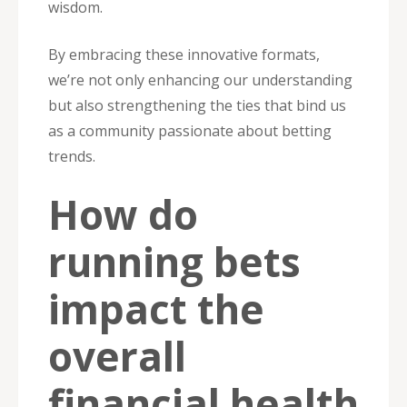
wisdom.
By embracing these innovative formats,
we’re not only enhancing our understanding
but also strengthening the ties that bind us
as a community passionate about betting
trends.
How do
running bets
impact the
overall
financial health