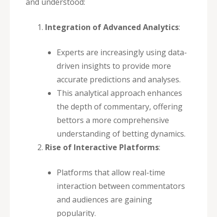
and understood:
Integration of Advanced Analytics
:
Experts are increasingly using data-
driven insights to provide more
accurate predictions and analyses.
This analytical approach enhances
the depth of commentary, offering
bettors a more comprehensive
understanding of betting dynamics.
Rise of Interactive Platforms
:
Platforms that allow real-time
interaction between commentators
and audiences are gaining
popularity.