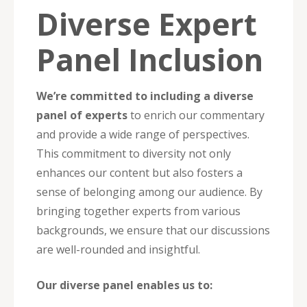
Diverse Expert
Panel Inclusion
We’re committed to including a diverse
panel of experts
to enrich our commentary
and provide a wide range of perspectives.
This commitment to diversity not only
enhances our content but also fosters a
sense of belonging among our audience. By
bringing together experts from various
backgrounds, we ensure that our discussions
are well-rounded and insightful.
Our diverse panel enables us to: