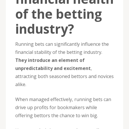
of the betting
industry?
Running bets can significantly influence the
financial stability of the betting industry.
They introduce an element of
unpredictability and excitement
,
attracting both seasoned bettors and novices
alike.
When managed effectively, running bets can
drive up profits for bookmakers while
offering bettors the chance to win big.