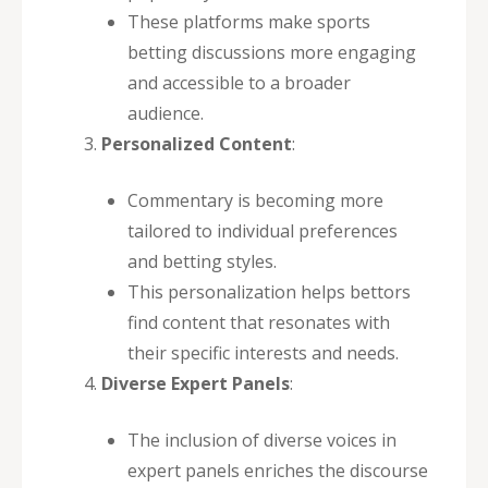
These platforms make sports
betting discussions more engaging
and accessible to a broader
audience.
Personalized Content
:
Commentary is becoming more
tailored to individual preferences
and betting styles.
This personalization helps bettors
find content that resonates with
their specific interests and needs.
Diverse Expert Panels
:
The inclusion of diverse voices in
expert panels enriches the discourse