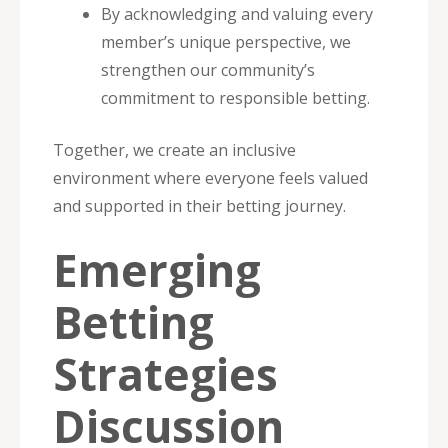
By acknowledging and valuing every
member’s unique perspective, we
strengthen our community’s
commitment to responsible betting.
Together, we create an inclusive
environment where everyone feels valued
and supported in their betting journey.
Emerging
Betting
Strategies
Discussion