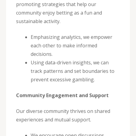
promoting strategies that help our
community enjoy betting as a fun and
sustainable activity.
Emphasizing analytics, we empower
each other to make informed
decisions.
Using data-driven insights, we can
track patterns and set boundaries to
prevent excessive gambling.
Community Engagement and Support
Our diverse community thrives on shared
experiences and mutual support.
We encourage open discussions,