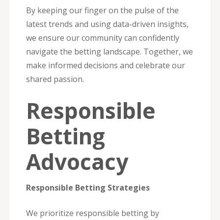
By keeping our finger on the pulse of the
latest trends and using data-driven insights,
we ensure our community can confidently
navigate the betting landscape. Together, we
make informed decisions and celebrate our
shared passion.
Responsible
Betting
Advocacy
Responsible Betting Strategies
We prioritize responsible betting by