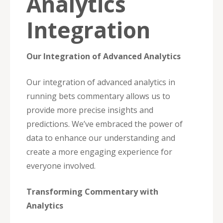
Analytics
Integration
Our Integration of Advanced Analytics
Our integration of advanced analytics in
running bets commentary allows us to
provide more precise insights and
predictions. We’ve embraced the power of
data to enhance our understanding and
create a more engaging experience for
everyone involved.
Transforming Commentary with
Analytics