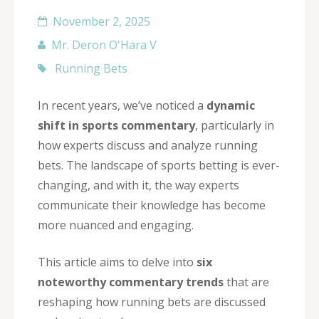
November 2, 2025
Mr. Deron O'Hara V
Running Bets
In recent years, we’ve noticed a
dynamic
shift in sports commentary
, particularly in
how experts discuss and analyze running
bets. The landscape of sports betting is ever-
changing, and with it, the way experts
communicate their knowledge has become
more nuanced and engaging.
This article aims to delve into
six
noteworthy commentary trends
that are
reshaping how running bets are discussed