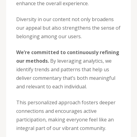
enhance the overall experience.
Diversity in our content not only broadens
our appeal but also strengthens the sense of
belonging among our users.
We’re committed to continuously refining
our methods.
By leveraging analytics, we
identify trends and patterns that help us
deliver commentary that’s both meaningful
and relevant to each individual.
This personalized approach fosters deeper
connections and encourages active
participation, making everyone feel like an
integral part of our vibrant community.