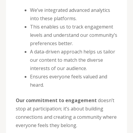
We’ve integrated advanced analytics
into these platforms.
This enables us to track engagement
levels and understand our community’s
preferences better.
A data-driven approach helps us tailor
our content to match the diverse
interests of our audience.
Ensures everyone feels valued and
heard.
Our commitment to engagement
doesn’t
stop at participation; it’s about building
connections and creating a community where
everyone feels they belong.