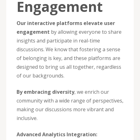
Engagement
Our interactive platforms elevate user
engagement
by allowing everyone to share
insights and participate in real-time
discussions. We know that fostering a sense
of belonging is key, and these platforms are
designed to bring us all together, regardless
of our backgrounds.
By embracing diversity
, we enrich our
community with a wide range of perspectives,
making our discussions more vibrant and
inclusive.
Advanced Analytics Integration: