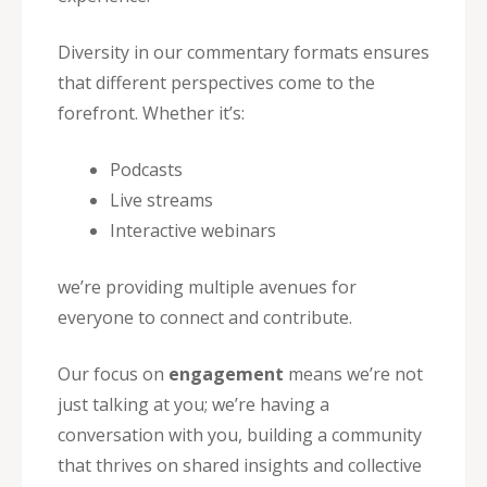
Diversity in our commentary formats ensures
that different perspectives come to the
forefront. Whether it’s:
Podcasts
Live streams
Interactive webinars
we’re providing multiple avenues for
everyone to connect and contribute.
Our focus on
engagement
means we’re not
just talking at you; we’re having a
conversation with you, building a community
that thrives on shared insights and collective