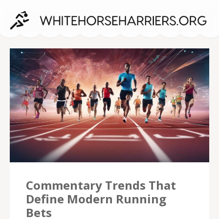
WhiteHorseHarrier
– Running Bet
Commentary Trends That
Define Modern Running
Bets