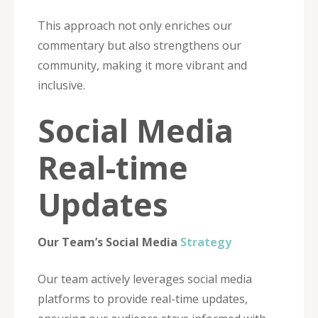
This approach not only enriches our
commentary but also strengthens our
community, making it more vibrant and
inclusive.
Social Media
Real-time
Updates
Our Team’s Social Media
Strategy
Our team actively leverages social media
platforms to provide real-time updates,