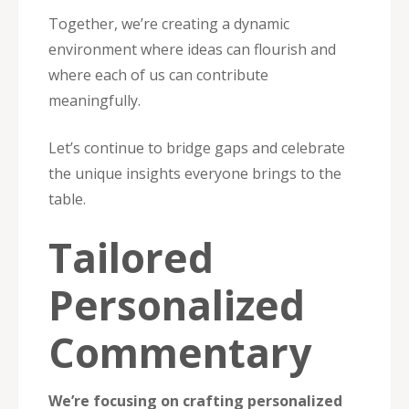
Together, we’re creating a dynamic
environment where ideas can flourish and
where each of us can contribute
meaningfully.
Let’s continue to bridge gaps and celebrate
the unique insights everyone brings to the
table.
Tailored
Personalized
Commentary
We’re focusing on crafting personalized