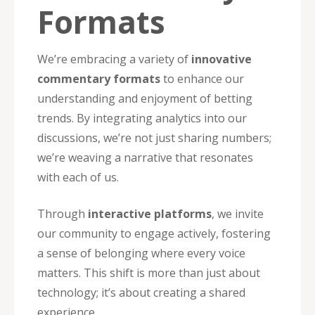
Formats
We’re embracing a variety of
innovative
commentary formats
to enhance our
understanding and enjoyment of betting
trends. By integrating analytics into our
discussions, we’re not just sharing numbers;
we’re weaving a narrative that resonates
with each of us.
Through
interactive platforms
, we invite
our community to engage actively, fostering
a sense of belonging where every voice
matters. This shift is more than just about
technology; it’s about creating a shared
experience.