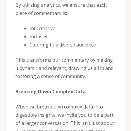
By utilizing analytics, we ensure that each
piece of commentary is:
Informative
Inclusive
Catering to a diverse audience
This transforms our commentary by making
it dynamic and relevant, drawing us all in and
fostering a sense of community.
Breaking Down Complex Data
When we break down complex data into
digestible insights, we invite you to be a part
of a larger conversation. This isn’t just about