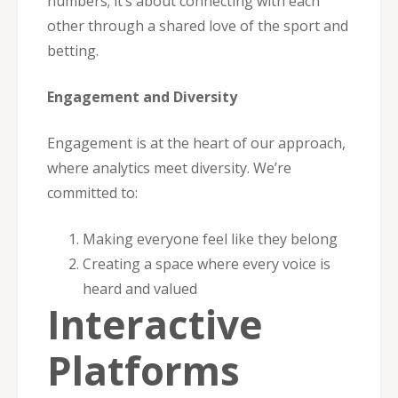
numbers; it’s about connecting with each
other through a shared love of the sport and
betting.
Engagement and Diversity
Engagement is at the heart of our approach,
where analytics meet diversity. We’re
committed to:
Making everyone feel like they belong
Creating a space where every voice is
heard and valued
Interactive
Platforms