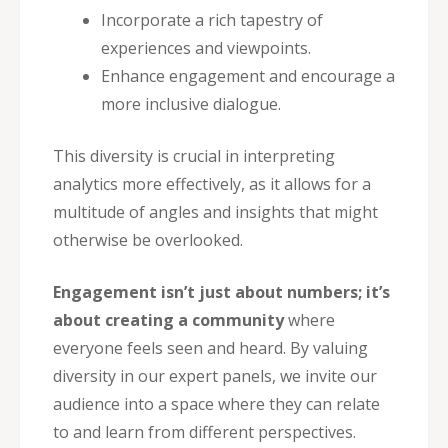
Incorporate a rich tapestry of
experiences and viewpoints.
Enhance engagement and encourage a
more inclusive dialogue.
This diversity is crucial in interpreting
analytics more effectively, as it allows for a
multitude of angles and insights that might
otherwise be overlooked.
Engagement isn’t just about numbers; it’s
about creating a community
where
everyone feels seen and heard. By valuing
diversity in our expert panels, we invite our
audience into a space where they can relate
to and learn from different perspectives.