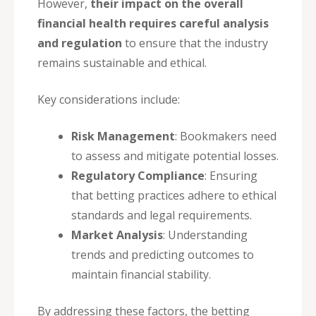
However,
their impact on the overall
financial health requires careful analysis
and regulation
to ensure that the industry
remains sustainable and ethical.
Key considerations include:
Risk Management
: Bookmakers need
to assess and mitigate potential losses.
Regulatory Compliance
: Ensuring
that betting practices adhere to ethical
standards and legal requirements.
Market Analysis
: Understanding
trends and predicting outcomes to
maintain financial stability.
By addressing these factors, the betting