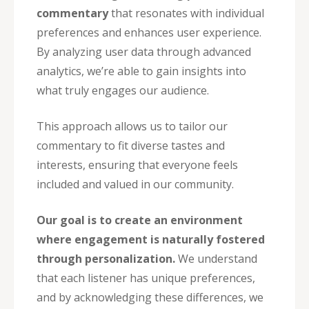
commentary
that resonates with individual
preferences and enhances user experience.
By analyzing user data through advanced
analytics, we’re able to gain insights into
what truly engages our audience.
This approach allows us to tailor our
commentary to fit diverse tastes and
interests, ensuring that everyone feels
included and valued in our community.
Our goal is to create an environment
where engagement is naturally fostered
through personalization.
We understand
that each listener has unique preferences,
and by acknowledging these differences, we