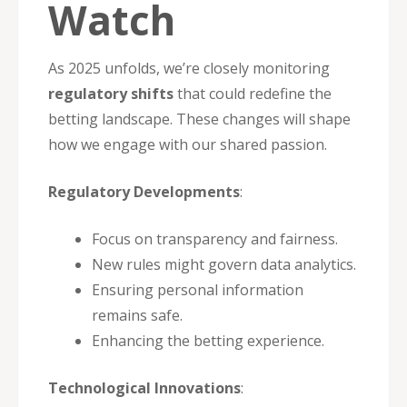
Watch
As 2025 unfolds, we’re closely monitoring
regulatory shifts
that could redefine the
betting landscape. These changes will shape
how we engage with our shared passion.
Regulatory Developments
:
Focus on transparency and fairness.
New rules might govern data analytics.
Ensuring personal information
remains safe.
Enhancing the betting experience.
Technological Innovations
: