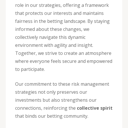
role in our strategies, offering a framework
that protects our interests and maintains
fairness in the betting landscape. By staying
informed about these changes, we
collectively navigate this dynamic
environment with agility and insight.
Together, we strive to create an atmosphere
where everyone feels secure and empowered
to participate.
Our commitment to these risk management
strategies not only preserves our
investments but also strengthens our
connections, reinforcing the
collective spirit
that binds our betting community.