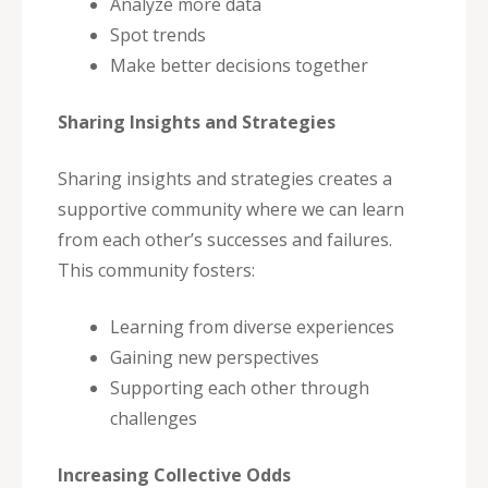
Analyze more data
Spot trends
Make better decisions together
Sharing Insights and Strategies
Sharing insights and strategies creates a
supportive community where we can learn
from each other’s successes and failures.
This community fosters:
Learning from diverse experiences
Gaining new perspectives
Supporting each other through
challenges
Increasing Collective Odds