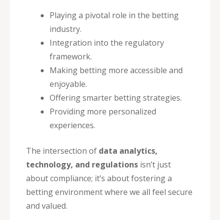
Playing a pivotal role in the betting
industry.
Integration into the regulatory
framework.
Making betting more accessible and
enjoyable.
Offering smarter betting strategies.
Providing more personalized
experiences.
The intersection of
data analytics,
technology, and regulations
isn’t just
about compliance; it’s about fostering a
betting environment where we all feel secure
and valued.