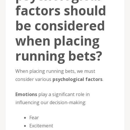
factors should
be considered
when placing
running bets?
When placing running bets, we must
consider various
psychological factors
.
Emotions
play a significant role in
influencing our decision-making:
Fear
Excitement