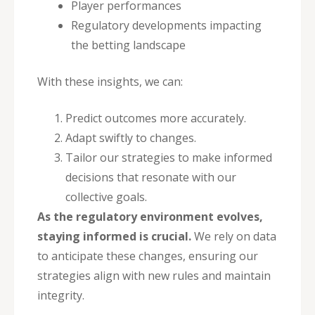
Player performances
Regulatory developments impacting
the betting landscape
With these insights, we can:
Predict outcomes more accurately.
Adapt swiftly to changes.
Tailor our strategies to make informed
decisions that resonate with our
collective goals.
As the regulatory environment evolves,
staying informed is crucial.
We rely on data
to anticipate these changes, ensuring our
strategies align with new rules and maintain
integrity.