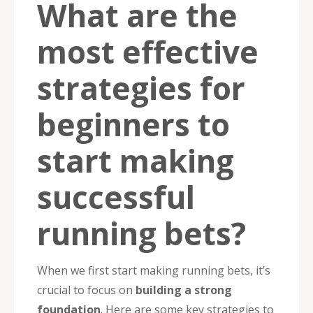
What are the
most effective
strategies for
beginners to
start making
successful
running bets?
When we first start making running bets, it’s
crucial to focus on
building a strong
foundation
. Here are some key strategies to