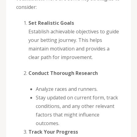
consider:
Set Realistic Goals
Establish achievable objectives to guide
your betting journey. This helps
maintain motivation and provides a
clear path for improvement.
Conduct Thorough Research
Analyze races and runners.
Stay updated on current form, track
conditions, and any other relevant
factors that might influence
outcomes.
Track Your Progress