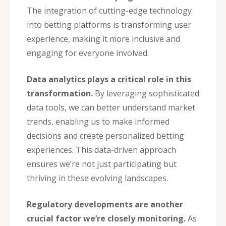
The integration of cutting-edge technology
into betting platforms is transforming user
experience, making it more inclusive and
engaging for everyone involved.
Data analytics plays a critical role in this
transformation.
By leveraging sophisticated
data tools, we can better understand market
trends, enabling us to make informed
decisions and create personalized betting
experiences. This data-driven approach
ensures we’re not just participating but
thriving in these evolving landscapes.
Regulatory developments are another
crucial factor we’re closely monitoring.
As