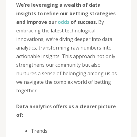
We’re leveraging a wealth of data
insights to refine our betting strategies
and improve our
odds
of success.
By
embracing the latest technological
innovations, we’re diving deeper into data
analytics, transforming raw numbers into
actionable insights. This approach not only
strengthens our community but also
nurtures a sense of belonging among us as
we navigate the complex world of betting
together.
Data analytics offers us a clearer picture
of:
Trends