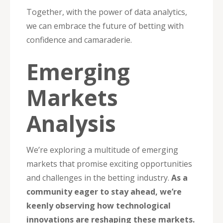
Together, with the power of data analytics,
we can embrace the future of betting with
confidence and camaraderie.
Emerging
Markets
Analysis
We’re exploring a multitude of emerging
markets that promise exciting opportunities
and challenges in the betting industry.
As a
community eager to stay ahead, we’re
keenly observing how technological
innovations are reshaping these markets.