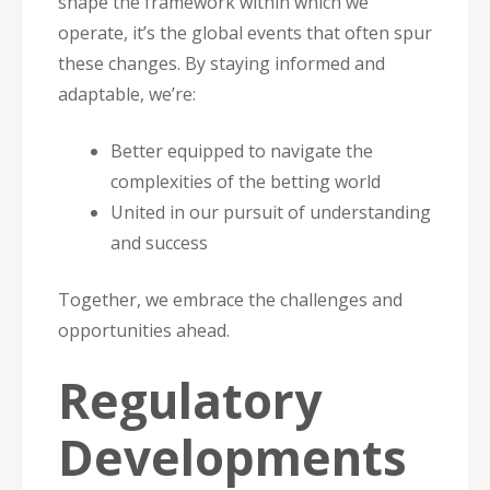
shape the framework within which we
operate, it’s the global events that often spur
these changes. By staying informed and
adaptable, we’re:
Better equipped to navigate the
complexities of the betting world
United in our pursuit of understanding
and success
Together, we embrace the challenges and
opportunities ahead.
Regulatory
Developments