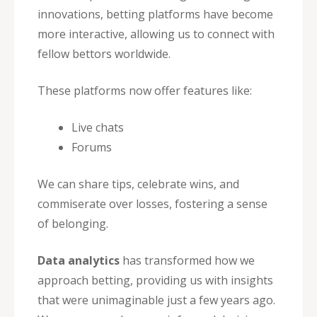
innovations, betting platforms have become
more interactive, allowing us to connect with
fellow bettors worldwide.
These platforms now offer features like:
Live chats
Forums
We can share tips, celebrate wins, and
commiserate over losses, fostering a sense
of belonging.
Data analytics
has transformed how we
approach betting, providing us with insights
that were unimaginable just a few years ago.