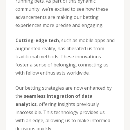
running bets. As part of this dynamic
community, we’re excited to see how these
advancements are making our betting
experiences more precise and engaging.
Cutting-edge tech
, such as mobile apps and
augmented reality, has liberated us from
traditional methods. These innovations
foster a sense of belonging, connecting us
with fellow enthusiasts worldwide.
Our betting strategies are now enhanced by
the
seamless integration of data
analytics
, offering insights previously
inaccessible. This technology provides us
with an edge, allowing us to make informed
decisions quickly.