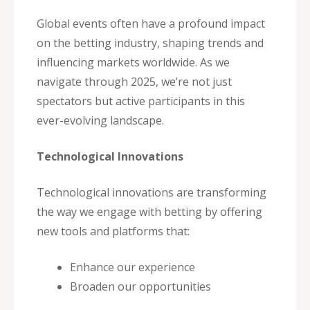
Global events often have a profound impact
on the betting industry, shaping trends and
influencing markets worldwide. As we
navigate through 2025, we’re not just
spectators but active participants in this
ever-evolving landscape.
Technological Innovations
Technological innovations are transforming
the way we engage with betting by offering
new tools and platforms that:
Enhance our experience
Broaden our opportunities