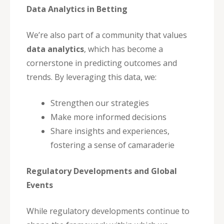
Data Analytics in Betting
We’re also part of a community that values
data analytics
, which has become a
cornerstone in predicting outcomes and
trends. By leveraging this data, we:
Strengthen our strategies
Make more informed decisions
Share insights and experiences,
fostering a sense of camaraderie
Regulatory Developments and Global
Events
While regulatory developments continue to