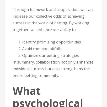
Through teamwork and cooperation, we can
increase our collective odds of achieving
success in the world of betting. By working
together, we enhance our ability to:
Identify promising opportunities
Avoid common pitfalls
Optimize our betting strategies
In summary, collaboration not only enhances
individual success but also strengthens the
entire betting community.
What
psychological