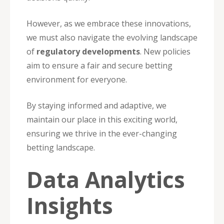
However, as we embrace these innovations,
we must also navigate the evolving landscape
of
regulatory developments
. New policies
aim to ensure a fair and secure betting
environment for everyone.
By staying informed and adaptive, we
maintain our place in this exciting world,
ensuring we thrive in the ever-changing
betting landscape.
Data Analytics
Insights