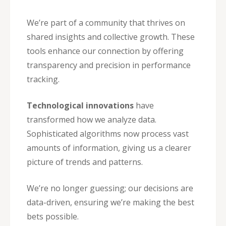
We’re part of a community that thrives on
shared insights and collective growth. These
tools enhance our connection by offering
transparency and precision in performance
tracking.
Technological innovations
have
transformed how we analyze data.
Sophisticated algorithms now process vast
amounts of information, giving us a clearer
picture of trends and patterns.
We’re no longer guessing; our decisions are
data-driven, ensuring we’re making the best
bets possible.