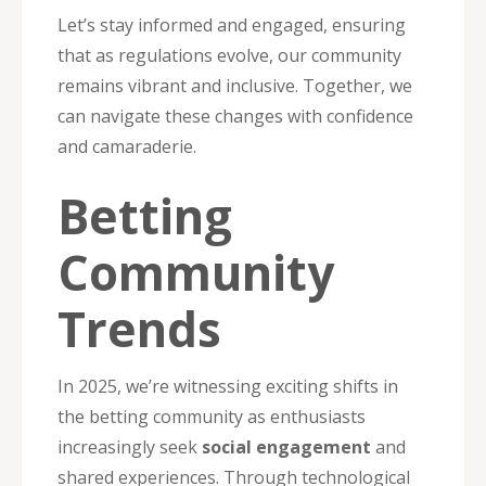
Let’s stay informed and engaged, ensuring
that as regulations evolve, our community
remains vibrant and inclusive. Together, we
can navigate these changes with confidence
and camaraderie.
Betting
Community
Trends
In 2025, we’re witnessing exciting shifts in
the betting community as enthusiasts
increasingly seek
social engagement
and
shared experiences. Through technological