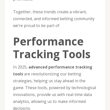
Together, these trends create a vibrant,
connected, and informed betting community
we’re proud to be part of.
Performance
Tracking Tools
In 2025,
advanced performance tracking
tools
are revolutionizing our betting
strategies, helping us stay ahead in the
game. These tools, powered by technological
innovations, provide us with real-time data
analytics, allowing us to make informed
decisions.