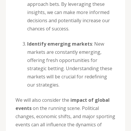
approach bets. By leveraging these
insights, we can make more informed
decisions and potentially increase our
chances of success.
Identify emerging markets
: New
markets are constantly emerging,
offering fresh opportunities for
strategic betting. Understanding these
markets will be crucial for redefining
our strategies.
We will also consider the
impact of global
events
on the running scene. Political
changes, economic shifts, and major sporting
events can all influence the dynamics of