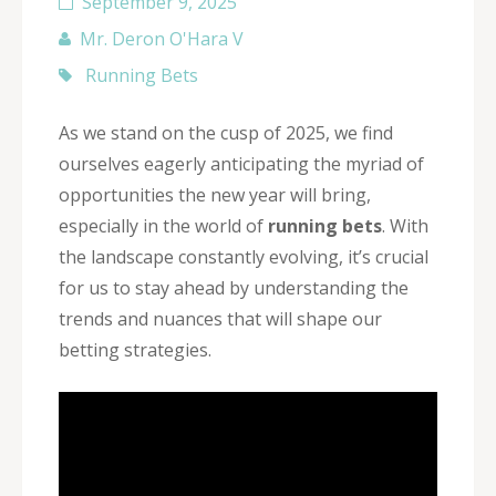
September 9, 2025
Mr. Deron O'Hara V
Running Bets
As we stand on the cusp of 2025, we find
ourselves eagerly anticipating the myriad of
opportunities the new year will bring,
especially in the world of
running bets
. With
the landscape constantly evolving, it’s crucial
for us to stay ahead by understanding the
trends and nuances that will shape our
betting strategies.