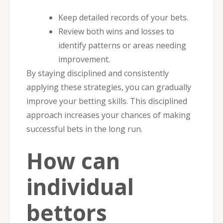
Keep detailed records of your bets.
Review both wins and losses to
identify patterns or areas needing
improvement.
By staying disciplined and consistently
applying these strategies, you can gradually
improve your betting skills. This disciplined
approach increases your chances of making
successful bets in the long run.
How can
individual
bettors