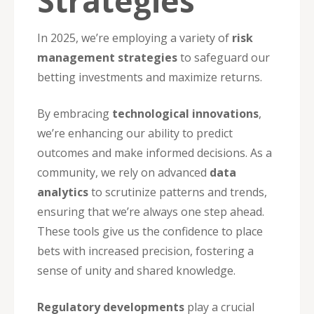
Strategies
In 2025, we’re employing a variety of
risk
management strategies
to safeguard our
betting investments and maximize returns.
By embracing
technological innovations
,
we’re enhancing our ability to predict
outcomes and make informed decisions. As a
community, we rely on advanced
data
analytics
to scrutinize patterns and trends,
ensuring that we’re always one step ahead.
These tools give us the confidence to place
bets with increased precision, fostering a
sense of unity and shared knowledge.
Regulatory developments
play a crucial