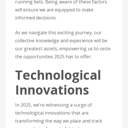
running bets. Being aware of these factors
will ensure we are equipped to make
informed decisions.
As we navigate this exciting journey, our
collective knowledge and experience will be
our greatest assets, empowering us to seize
the opportunities 2025 has to offer.
Technological
Innovations
In 2025, we’re witnessing a surge of
technological innovations that are
transforming the way we place and track