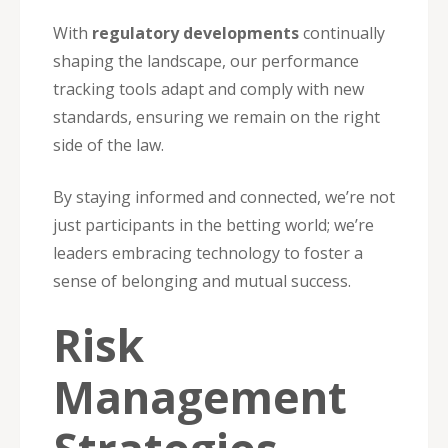
With
regulatory developments
continually
shaping the landscape, our performance
tracking tools adapt and comply with new
standards, ensuring we remain on the right
side of the law.
By staying informed and connected, we’re not
just participants in the betting world; we’re
leaders embracing technology to foster a
sense of belonging and mutual success.
Risk
Management