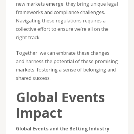
new markets emerge, they bring unique legal
frameworks and compliance challenges.
Navigating these regulations requires a
collective effort to ensure we’re all on the
right track.
Together, we can embrace these changes
and harness the potential of these promising
markets, fostering a sense of belonging and
shared success.
Global Events
Impact
Global Events and the Betting Industry