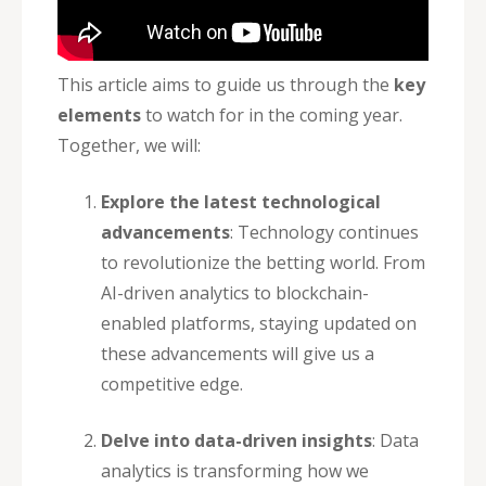
This article aims to guide us through the
key
elements
to watch for in the coming year.
Together, we will:
Explore the latest technological
advancements
: Technology continues
to revolutionize the betting world. From
AI-driven analytics to blockchain-
enabled platforms, staying updated on
these advancements will give us a
competitive edge.
Delve into data-driven insights
: Data
analytics is transforming how we