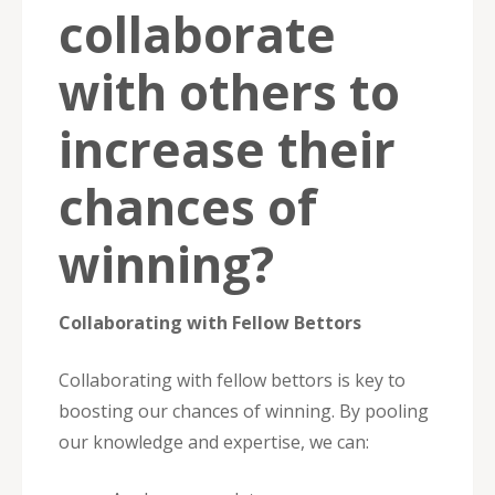
collaborate
with others to
increase their
chances of
winning?
Collaborating with Fellow Bettors
Collaborating with fellow bettors is key to
boosting our chances of winning. By pooling
our knowledge and expertise, we can: