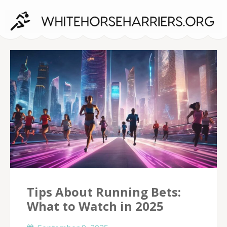
WhiteHorseHarrier
– Running Bet
Tips About Running Bets:
What to Watch in 2025