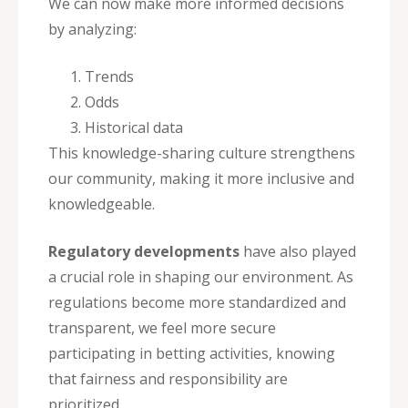
We can now make more informed decisions
by analyzing:
Trends
Odds
Historical data
This knowledge-sharing culture strengthens
our community, making it more inclusive and
knowledgeable.
Regulatory developments
have also played
a crucial role in shaping our environment. As
regulations become more standardized and
transparent, we feel more secure
participating in betting activities, knowing
that fairness and responsibility are
prioritized.